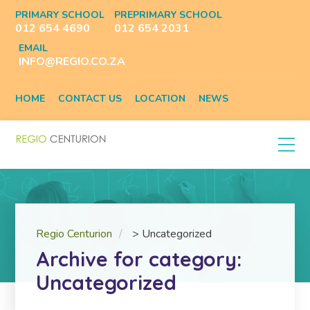
PRIMARY SCHOOL
PREPRIMARY SCHOOL
012 654 4690
012 654 2031
EMAIL
INFO@REGIO.CO.ZA
HOME
CONTACT US
LOCATION
NEWS
Regio Centurion
>
Uncategorized
Archive for category:
Uncategorized