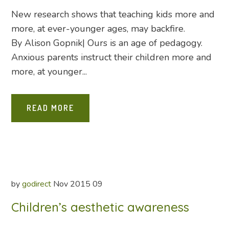
New research shows that teaching kids more and
more, at ever-younger ages, may backfire.
By Alison Gopnik| Ours is an age of pedagogy.
Anxious parents instruct their children more and
more, at younger...
READ MORE
by
godirect
Nov
2015
09
Children’s aesthetic awareness