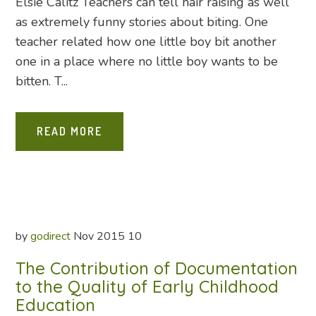
Elsie Calitz Teachers can tell hair raising as well
as extremely funny stories about biting. One
teacher related how one little boy bit another
one in a place where no little boy wants to be
bitten. T...
READ MORE
by
godirect
Nov
2015
10
The Contribution of Documentation
to the Quality of Early Childhood
Education