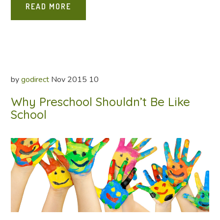
READ MORE
by
godirect
Nov
2015
10
Why Preschool Shouldn’t Be Like
School