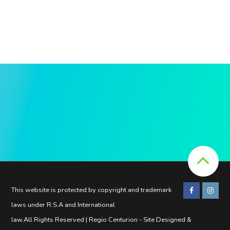
This website is protected by copyright and trademark
laws under R.S.A and International
law.All Rights Reserved | Regio Centurion - Site Designed &