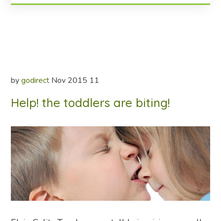
by
godirect
Nov
2015
11
Help! the toddlers are biting!