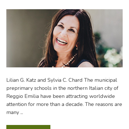
Lilian G. Katz and Sylvia C. Chard The municipal
preprimary schools in the northern Italian city of
Reggio Emilia have been attracting worldwide
attention for more than a decade. The reasons are
many ...