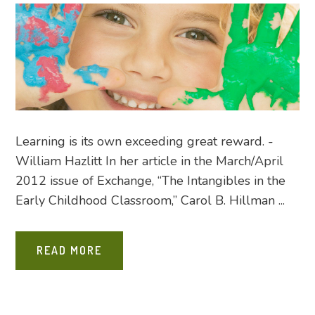
Learning is its own exceeding great reward. -
William Hazlitt In her article in the March/April
2012 issue of Exchange, “The Intangibles in the
Early Childhood Classroom,” Carol B. Hillman ...
READ MORE