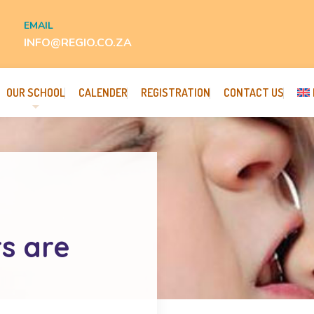
EMAIL
INFO@REGIO.CO.ZA
OUR SCHOOL
CALENDER
REGISTRATION
CONTACT US
rs are