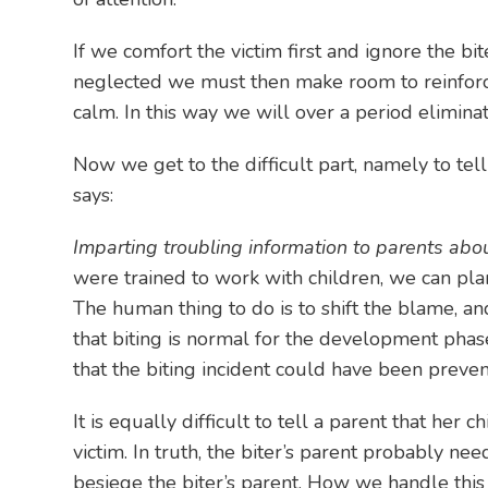
If we comfort the victim first and ignore the bit
neglected we must then make room to reinforce p
calm. In this way we will over a period eliminat
Now we get to the difficult part, namely to tel
says:
Imparting troubling information to parents abou
were trained to work with children, we can pla
The human thing to do is to shift the blame, a
that biting is normal for the development phas
that the biting incident could have been prevent
It is equally difficult to tell a parent that he
victim. In truth, the biter’s parent probably ne
besiege the biter’s parent. How we handle this s