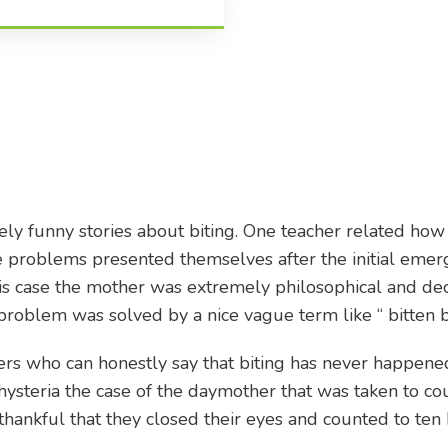
mely funny stories about biting. One teacher related how
e problems presented themselves after the initial emer
this case the mother was extremely philosophical and de
t problem was solved by a nice vague term like “ bitten b
dlers who can honestly say that biting has never happene
hysteria the case of the daymother that was taken to co
or thankful that they closed their eyes and counted to ten