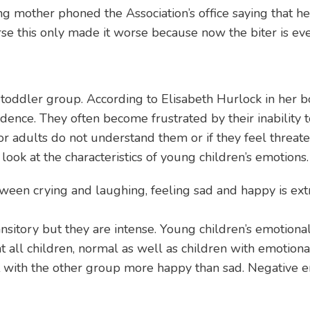
ung mother phoned the Association’s office saying that 
urse this only made it worse because now the biter is e
e toddler group. According to Elisabeth Hurlock in her 
dence. They often become frustrated by their inability
r adults do not understand them or if they feel threate
look at the characteristics of young children’s emotions.
etween crying and laughing, feeling sad and happy is ext
ansitory but they are intense. Young children’s emotion
 that all children, normal as well as children with emotio
t with the other group more happy than sad. Negative e