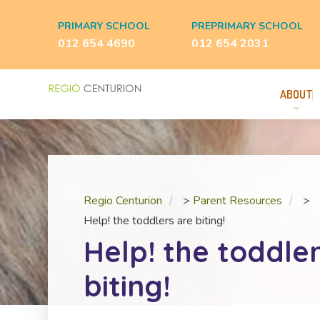
PRIMARY SCHOOL
PREPRIMARY SCHOOL
012 654 4690
012 654 2031
ABOUT
Regio Centurion
>
Parent Resources
>
Help! the toddlers are biting!
Help! the toddle
biting!