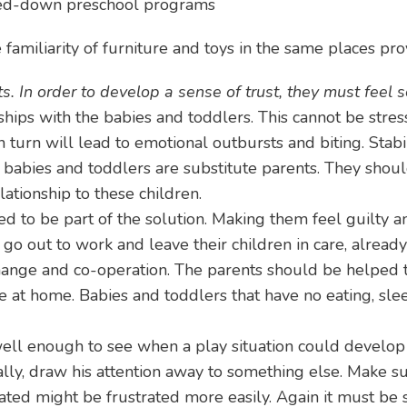
red-down preschool programs
familiarity of furniture and toys in the same places pro
ts. In order to develop a sense of trust, they must feel 
hips with the babies and toddlers. This cannot be stres
n turn will lead to emotional outbursts and biting. Stabil
 babies and toddlers are substitute parents. They should
tionship to these children.
 to be part of the solution. Making them feel guilty an
o out to work and leave their children in care, already 
 change and co-operation. The parents should be helped 
 at home. Babies and toddlers that have no eating, sle
ll enough to see when a play situation could develop in
lly, draw his attention away to something else. Make su
ated might be frustrated more easily. Again it must be 