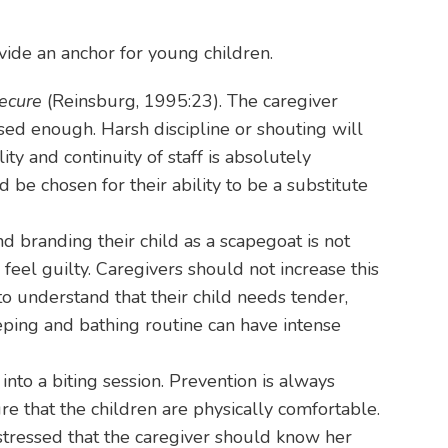
vide an anchor for young children.
secure
(Reinsburg, 1995:23). The caregiver
sed enough. Harsh discipline or shouting will
ity and continuity of staff is absolutely
 be chosen for their ability to be a substitute
d branding their child as a scapegoat is not
feel guilty. Caregivers should not increase this
to understand that their child needs tender,
eping and bathing routine can have intense
to a biting session. Prevention is always
re that the children are physically comfortable.
stressed that the caregiver should know her