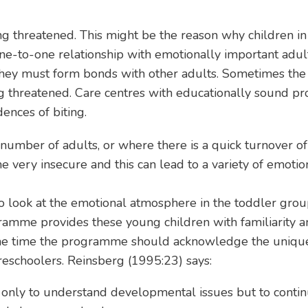
ing threatened. This might be the reason why children i
to-one relationship with emotionally important adults 
hey must form bonds with other adults. Sometimes the 
ing threatened. Care centres with educationally sound 
ences of biting.
mber of adults, or where there is a quick turnover of 
 very insecure and this can lead to a variety of emotion
e to look at the emotional atmosphere in the toddler gr
ramme provides these young children with familiarity a
same time the programme should acknowledge the unique
eschoolers. Reinsberg (1995:23) says:
t only to understand developmental issues but to conti