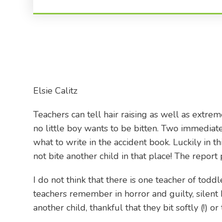
Elsie Calitz
Teachers can tell hair raising as well as extre
no little boy wants to be bitten. Two immediat
what to write in the accident book. Luckily in 
not bite another child in that place! The repor
I do not think that there is one teacher of tod
teachers remember in horror and guilty, silent 
another child, thankful that they bit softly (!) 