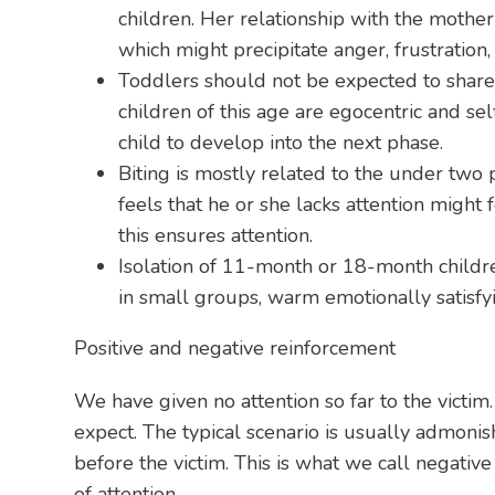
children. Her relationship with the mother
which might precipitate anger, frustration, 
Toddlers should not be expected to share t
children of this age are egocentric and sel
child to develop into the next phase.
Biting is mostly related to the under two 
feels that he or she lacks attention might f
this ensures attention.
Isolation of 11-month or 18-month children
in small groups, warm emotionally satisfy
Positive and negative reinforcement
We have given no attention so far to the victim
expect. The typical scenario is usually admonish
before the victim. This is what we call negativ
of attention.