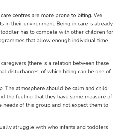
n care centres are more prone to biting. We
in their environment. Being in care is already
toddler has to compete with other children for
programmes that allow enough individual time
caregivers (there is a relation between these
al disturbances, of which biting can be one of
oup. The atmosphere should be calm and child
nd the feeling that they have some measure of
 needs of this group and not expect them to
nually struggle with who infants and toddlers