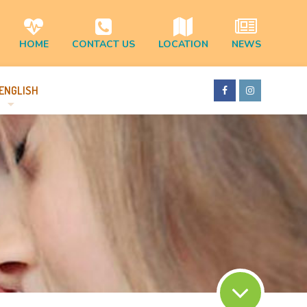
HOME
CONTACT US
LOCATION
NEWS
ENGLISH