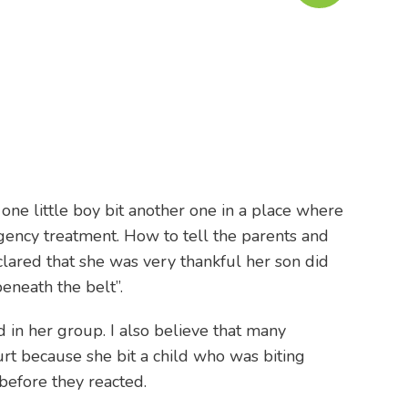
 one little boy bit another one in a place where
gency treatment. How to tell the parents and
clared that she was very thankful her son did
eneath the belt”.
d in her group. I also believe that many
urt because she bit a child who was biting
 before they reacted.