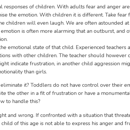
al responses of children. With adults fear and anger are
e the emotion. With children it is different. Take fear 
ome children will even laugh. We are often astounded at
 emotion is often more alarming that an outburst, and o
ion.
the emotional state of that child. Experienced teachers a
tions with other children. The teacher should however 
ght indicate frustration, in another child aggression mig
ionality than girls.
 eliminate it? Toddlers do not have control over their
e the other in a fit of frustration or have a monumental
ow to handle this?
ht and wrong. If confronted with a situation that threat
e child of this age is not able to express his anger and f