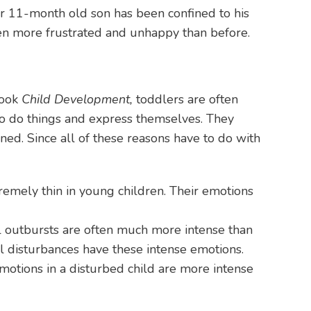
her 11-month old son has been confined to his
ven more frustrated and unhappy than before.
book
Child Development,
toddlers are often
 to do things and express themselves. They
ned. Since all of these reasons have to do with
remely thin in young children. Their emotions
al outbursts are often much more intense than
nal disturbances have these intense emotions.
motions in a disturbed child are more intense