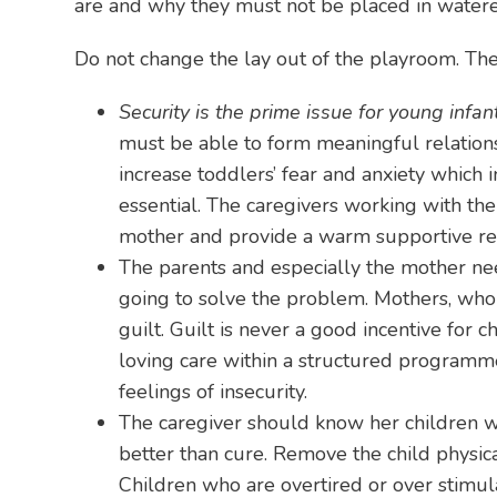
are and why they must not be placed in wate
Do not change the lay out of the playroom. The 
Security is the prime issue for young infan
must be able to form meaningful relations
increase toddlers’ fear and anxiety which i
essential. The caregivers working with the
mother and provide a warm supportive rela
The parents and especially the mother need
going to solve the problem. Mothers, who g
guilt. Guilt is never a good incentive for
loving care within a structured programme
feelings of insecurity.
The caregiver should know her children we
better than cure. Remove the child physica
Children who are overtired or over stimul