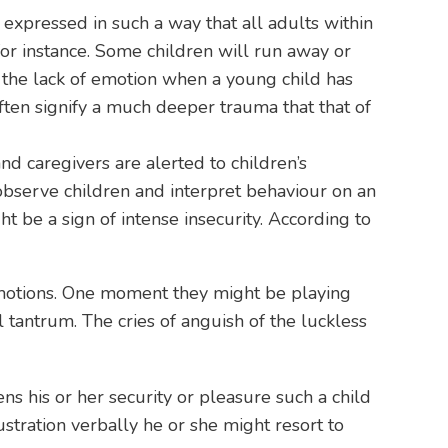
 expressed in such a way that all adults within
for instance. Some children will run away or
 the lack of emotion when a young child has
ften signify a much deeper trauma that that of
nd caregivers are alerted to children’s
observe children and interpret behaviour on an
ht be a sign of intense insecurity. According to
 emotions. One moment they might be playing
 tantrum. The cries of anguish of the luckless
ens his or her security or pleasure such a child
rustration verbally he or she might resort to