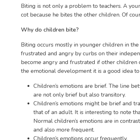
Biting is not only a problem to teachers. A yo
cot because he bites the other children. Of co
Why do children bite?
Biting occurs mostly in younger children in th
frustrated and angry by curbs on their indepen
become angry and frustrated if other children o
the emotional development it is a good idea to 
Children’s emotions are brief. The line b
are not only brief but also transitory.
Children’s emotions might be brief and tr
that of an adult. It is interesting to note
Normal children’s emotions are in contras
and also more frequent.
Children’s emotions occur frequently.