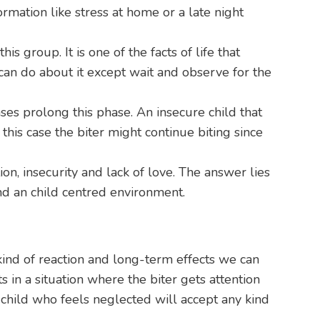
rmation like stress at home or a late night
group. It is one of the facts of life that
e can do about it except wait and observe for the
ses prolong this phase. An insecure child that
n this case the biter might continue biting since
n, insecurity and lack of love. The answer lies
nd an child centred environment.
 kind of reaction and long-term effects we can
s in a situation where the biter gets attention
 child who feels neglected will accept any kind