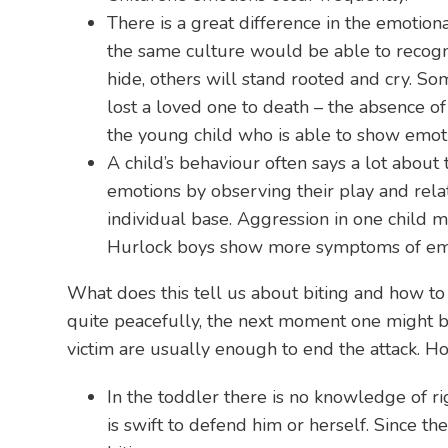
There is a great difference in the emotion
the same culture would be able to recognis
hide, others will stand rooted and cry. S
lost a loved one to death – the absence of
the young child who is able to show emot
A child’s behaviour often says a lot about 
emotions by observing their play and rela
individual base. Aggression in one child mi
Hurlock boys show more symptoms of emot
What does this tell us about biting and how to
quite peacefully, the next moment one might bit
victim are usually enough to end the attack. H
In the toddler there is no knowledge of rig
is swift to defend him or herself. Since th