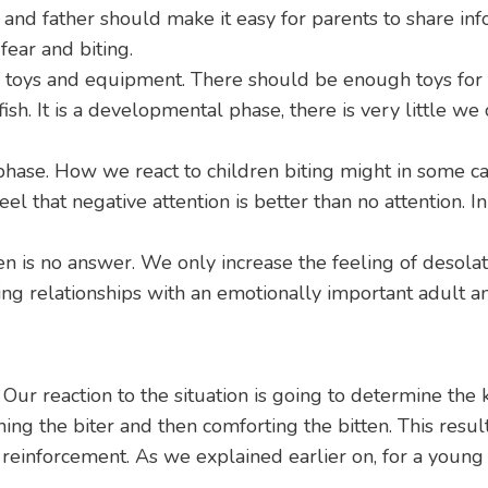
 and father should make it easy for parents to share info
fear and biting.
oys and equipment. There should be enough toys for this 
fish. It is a developmental phase, there is very little w
phase. How we react to children biting might in some ca
eel that negative attention is better than no attention. I
 is no answer. We only increase the feeling of desolatio
ing relationships with an emotionally important adult a
. Our reaction to the situation is going to determine the
ing the biter and then comforting the bitten. This result
e reinforcement. As we explained earlier on, for a young