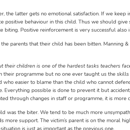
er, the latter gets no emotional satisfaction. If we keep 
ositive behaviour in this child. Thus we should give sp
e biting. Positive reinforcement is very successful also
l the parents that their child has been bitten. Manning 
t their children is one of the hardest tasks teachers fac
n their programme but no one ever taught us the skills 
nd who easier to blame than the child who cannot defen
e. Everything possible is done to prevent it but accide
ed through changes in staff or programme, it is more dif
r child was the biter. We tend to be much more unsympath
eds more support. The victim’s parent is on the moral hi
ituation is just as important as the previous one.