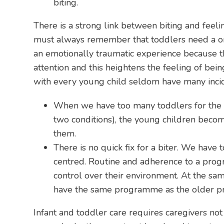
biting.
There is a strong link between biting and feel
must always remember that toddlers need a one-
an emotionally traumatic experience because t
attention and this heightens the feeling of be
with every young child seldom have many incid
When we have too many toddlers for the nu
two conditions), the young children become
them.
There is no quick fix for a biter. We hav
centred. Routine and adherence to a prog
control over their environment. At the 
have the same programme as the older pr
Infant and toddler care requires caregivers no