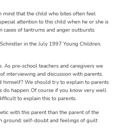
in mind that the child who bites often feel
ecial attention to this child when he or she is
 in cases of tantrums and anger outbursts.
& Schindler in the July 1997 Young Children,
e.
As pre-school teachers and caregivers we
of interviewing and discussion with parents.
d himself? We should try to explain to parents
nts do happen. Of course if you know very well
ficult to explain this to parents.
etic with this parent than the parent of the
gh ground; self-doubt and feelings of guilt